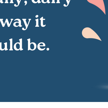
 way it
uld be.
, nothing added.