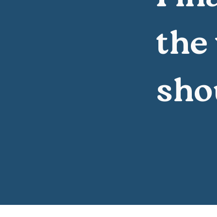
the
sho
All good