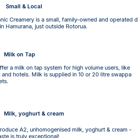
Small & Local
nic Creamery is a small, family-owned and operated d
in Hamurana, just outside Rotorua.
Milk on Tap
fer a milk on tap system for high volume users, like
 and hotels. Milk is supplied in 10 or 20 litre swappa
ets.
Milk, yoghurt & cream
roduce A2, unhomogenised milk, yoghurt & cream -
aste is truly exceptional!