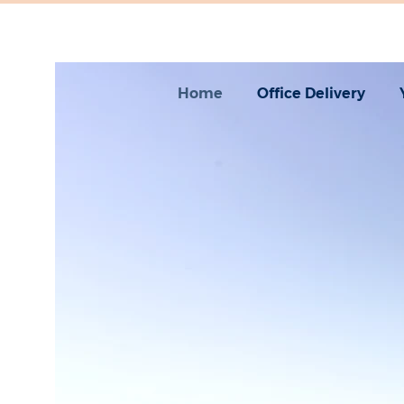
Home
Office Delivery