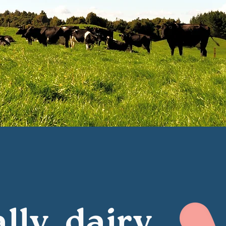
lly, dairy