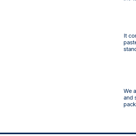
It co
past
stand
We a
and s
pack