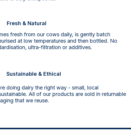
Fresh & Natural
mes fresh from our cows daily, is gently batch
eurised at low temperatures and then bottled. No
ardisation, ultra-filtration or additives.
Sustainable & Ethical
re doing dairy the right way -
small, local
ustainable. All of our products are sold in returnable
aging that we reuse.