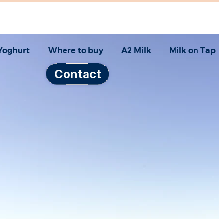
Yoghurt
Where to buy
A2 Milk
Milk on Tap
Contact