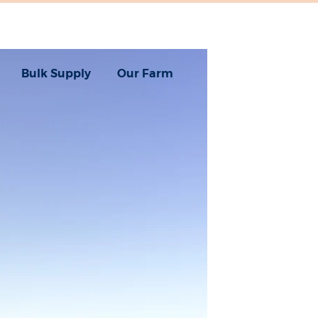
Bulk Supply
Our Farm