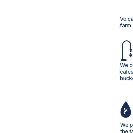
Volca
farm 
We of
cafes
buck
We p
the t